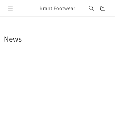
Skip to
Brant Footwear
content
Cart
News